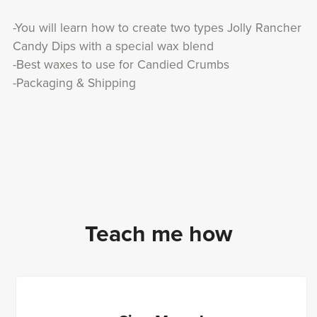
-You will learn how to create two types Jolly Rancher
Candy Dips with a special wax blend
-Best waxes to use for Candied Crumbs
-Packaging & Shipping
Teach me how