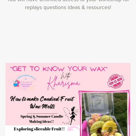
replays questions ideas & resources!