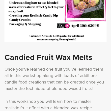
Candied Fruit Wax Melts
Once you've learned one fruit you've learned them
all in this workshop along with loads of additional
candle food creations that can be created once you
master the technique of blended waxed fruits!
In this workshop you will learn how to master
realistic fruit effect with a blended wax recipe