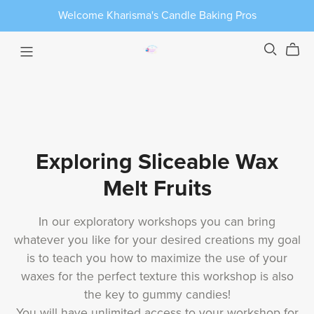
Welcome Kharisma's Candle Baking Pros
Exploring Sliceable Wax
Melt Fruits
In our exploratory workshops you can bring
whatever you like for your desired creations my goal
is to teach you how to maximize the use of your
waxes for the perfect texture this workshop is also
the key to gummy candies!
You will have unlimited access to your workshop for