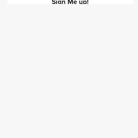
Sign Me up!
$40
Sign Up
Powered by
Payhip