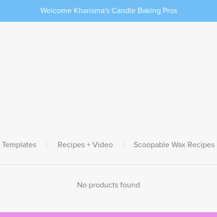
Welcome Kharisma's Candle Baking Pros
 Templates
|
Recipes + Video
|
Scoopable Wax Recipes
No products found