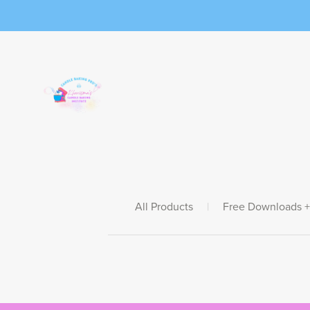
All Products
|
Free Downloads +