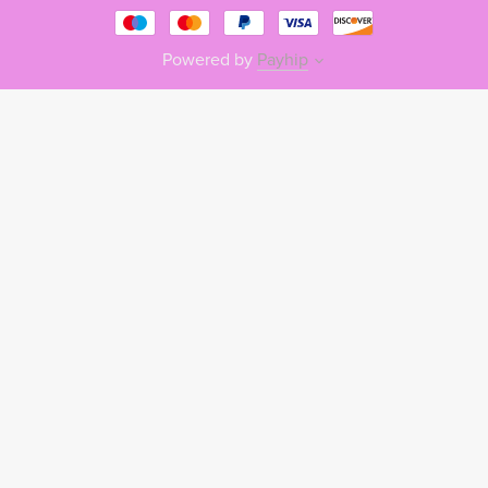
Powered by
Payhip