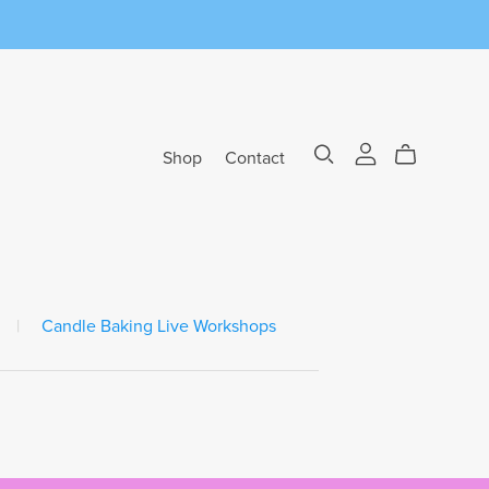
Shop
Contact
|
Candle Baking Live Workshops