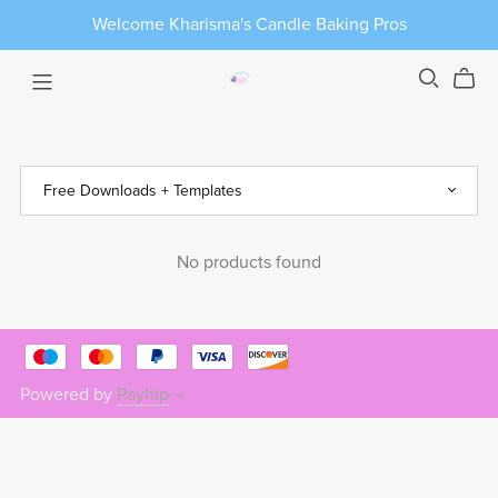
Welcome Kharisma's Candle Baking Pros
No products found
Powered by
Payhip